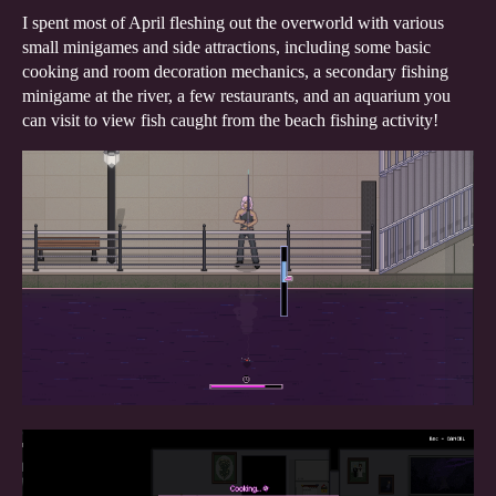
I spent most of April fleshing out the overworld with various
small minigames and side attractions, including some basic
cooking and room decoration mechanics, a secondary fishing
minigame at the river, a few restaurants, and an aquarium you
can visit to view fish caught from the beach fishing activity!