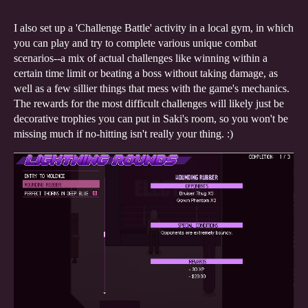
I also set up a 'Challenge Battle' activity in a local gym, in which
you can play and try to complete various unique combat
scenarios--a mix of actual challenges like winning within a
certain time limit or beating a boss without taking damage, as
well as a few sillier things that mess with the game's mechanics.
The rewards for the most difficult challenges will likely just be
decorative trophies you can put in Saki's room, so you won't be
missing much if no-hitting isn't really your thing. :)