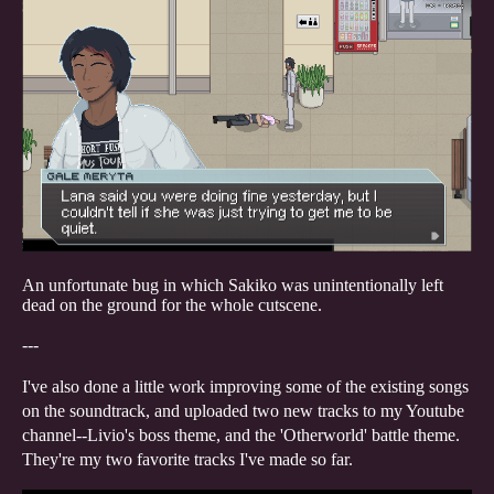
An unfortunate bug in which Sakiko was unintentionally left
dead on the ground for the whole cutscene.
---
I've also done a little work improving some of the existing songs
on the soundtrack, and uploaded two new tracks to my Youtube
channel--Livio's boss theme, and the 'Otherworld' battle theme.
They're my two favorite tracks I've made so far.