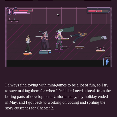
I always find toying with mini-games to be a lot of fun, so I try
to save making them for when I feel like I need a break from the
boring parts of development. Unfortunately, my holiday ended
in May, and I got back to working on coding and spriting the
story cutscenes for Chapter 2.