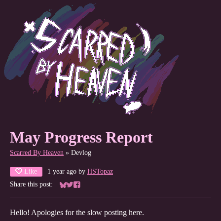
May Progress Report
Scarred By Heaven
»
Devlog
Like
1 year ago
by
HSTopaz
Share this post:
Share on Bluesky
Share on Twitter
Share on Facebook
Hello! Apologies for the slow posting here.