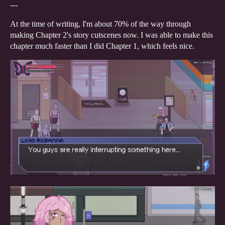
---
At the time of writing, I'm about 70% of the way through
making Chapter 2's story cutscenes now. I was able to make this
chapter much faster than I did Chapter 1, which feels nice.