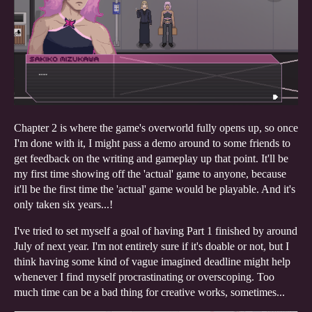
Chapter 2 is where the game's overworld fully opens up, so once
I'm done with it, I might pass a demo around to some friends to
get feedback on the writing and gameplay up that point. It'll be
my first time showing off the 'actual' game to anyone, because
it'll be the first time the 'actual' game would be playable. And it's
only taken six years...!
I've tried to set myself a goal of having Part 1 finished by around
July of next year. I'm not entirely sure if it's doable or not, but I
think having some kind of vague imagined deadline might help
whenever I find myself procrastinating or overscoping. Too
much time can be a bad thing for creative works, sometimes...