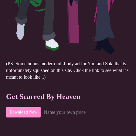
(PS. Some bonus modern full-body art for Yuri and Saki that is
unfortunately squished on this site. Click the link to see what it's
meant to look like...)
Get Scarred By Heaven
Name your own price
Download Now