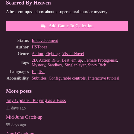
Scarred By Heaven
A beat-em-up/sandbox about a supernatural murder mystery
Add Game To Collection
Status
In development
Author
HSTopaz
Genre
Action
,
Fighting
,
Visual Novel
2D
,
Action RPG
,
Beat 'em up
,
Female Protagonist
,
Tags
Mystery
,
Sandbox
,
Singleplayer
,
Story Rich
Languages
English
Accessibility
Subtitles
,
Configurable controls
,
Interactive tutorial
More posts
July Update - Playing as a Boss
11 days ago
Mid-June Catch-up
55 days ago
April Catch-up