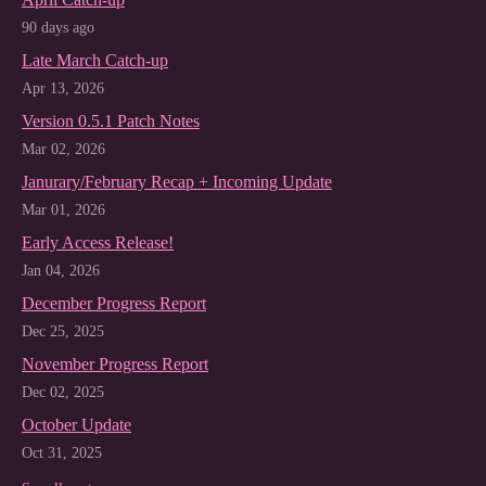
90 days ago
Late March Catch-up
Apr 13, 2026
Version 0.5.1 Patch Notes
Mar 02, 2026
Janurary/February Recap + Incoming Update
Mar 01, 2026
Early Access Release!
Jan 04, 2026
December Progress Report
Dec 25, 2025
November Progress Report
Dec 02, 2025
October Update
Oct 31, 2025