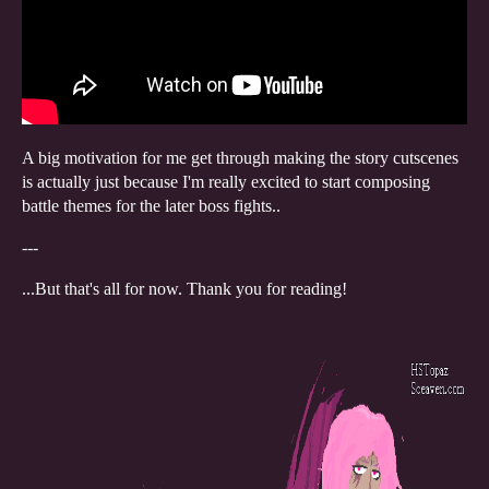
A big motivation for me get through making the story cutscenes
is actually just because I'm really excited to start composing
battle themes for the later boss fights..
---
...But that's all for now. Thank you for reading!