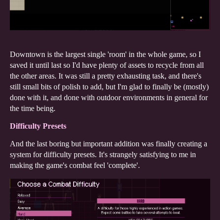
Downtown is the largest single 'room' in the whole game, so I
saved it until last so I'd have plenty of assets to recycle from all
the other areas. It was still a pretty exhausting task, and there's
still small bits of polish to add, but I'm glad to finally be (mostly)
done with it, and done with outdoor environments in general for
the time being.
Difficulty Presets
And the last boring but important addition was finally creating a
system for difficulty presets. It's strangely satisfying to me in
making the game's combat feel 'complete'.