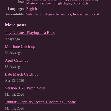
Tags
Mystery
,
Sandbox
,
Singleplayer
,
Story Rich
Languages
English
Accessibility
Subtitles
,
Configurable controls
,
Interactive tutorial
More posts
July Update - Playing as a Boss
9 days ago
Mid-June Catch-up
53 days ago
April Catch-up
88 days ago
Late March Catch-up
Apr 13, 2026
Version 0.5.1 Patch Notes
Mar 02, 2026
Janurary/February Recap + Incoming Update
Mar 01, 2026