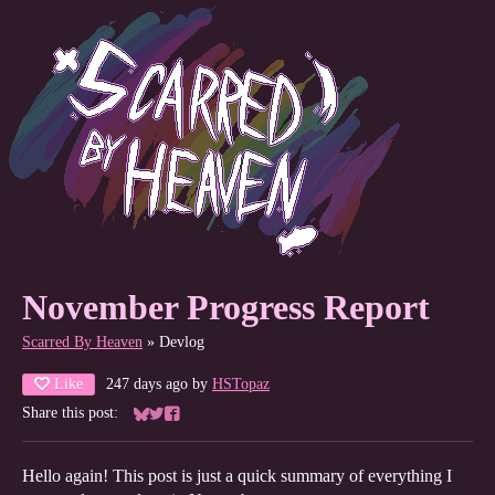
November Progress Report
Scarred By Heaven
»
Devlog
Like
247 days ago
by
HSTopaz
Share this post:
Share on Bluesky
Share on Twitter
Share on Facebook
Hello again! This post is just a quick summary of everything I