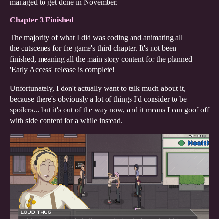
managed to get done in November.
Chapter 3 Finished
The majority of what I did was coding and animating all
the cutscenes for the game's third chapter. It's not been
finished, meaning all the main story content for the planned
'Early Access' release is complete!
Unfortunately, I don't actually want to talk much about it,
because there's obviously a lot of things I'd consider to be
spoilers... but it's out of the way now, and it means I can goof off
with side content for a while instead.