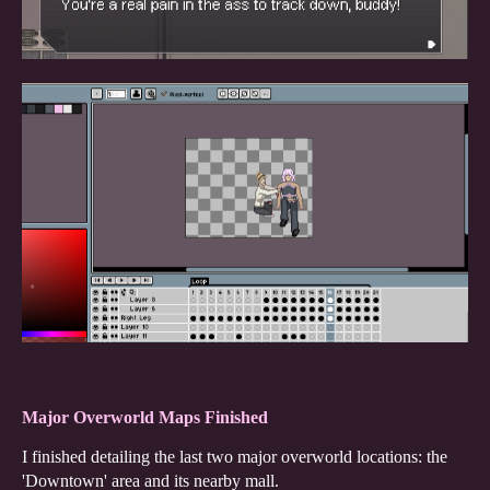
Major Overworld Maps Finished
I finished detailing the last two major overworld locations: the
'Downtown' area and its nearby mall.