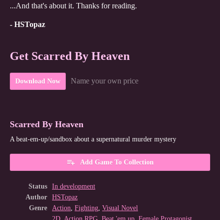
...And that's about it. Thanks for reading.
- HSTopaz
Get Scarred By Heaven
Name your own price
Download Now
Scarred By Heaven
A beat-em-up/sandbox about a supernatural murder mystery
Add Game To Collection
Status
In development
Author
HSTopaz
Genre
Action
,
Fighting
,
Visual Novel
2D
,
Action RPG
,
Beat 'em up
,
Female Protagonist
,