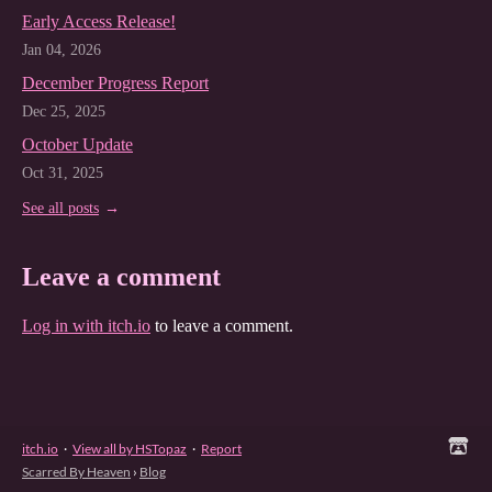
Early Access Release!
Jan 04, 2026
December Progress Report
Dec 25, 2025
October Update
Oct 31, 2025
See all posts
Leave a comment
Log in with itch.io
to leave a comment.
itch.io
·
View all by HSTopaz
·
Report
Scarred By Heaven
›
Blog