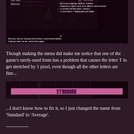
Though making the menu did make me notice that one of the
game's rarely-used fonts has a problem that causes the letter T to
get stretched by 1 pixel, even though all the other letters are
fine...
...I don't know how to fix it, so I just changed the name from
'Standard' to 'Average'.
---------------