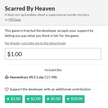
Scarred By Heaven
A beat-em-up/sandbox about a supernatural murder mystery
by
HSTopaz
This game is free but the developer accepts your support by
letting you pay what you think is fair for the game.
No thanks, just take me to the downloads
Included files
HeavenScars V0.5.1.zip
(
121 MB
)
Support the developer with an additional contribution
$1.00
$2.00
$5.00
$10.00