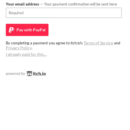
Your email address
— Your payment confirmation will be sent here
Pay with
PayPal
Terms of Service
By completing a payment you agree to itch.io's
and
Privacy Policy
.
I already paid for this…
powered by