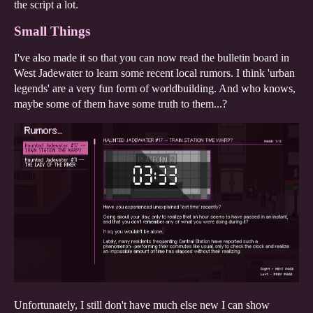
the script a lot.
Small Things
I've also made it so that you can now read the bulletin board in
West Jadewater to learn some recent local rumors. I think 'urban
legends' are a very fun form of worldbuilding. And who knows,
maybe some of them have some truth to them...?
Unfortunately, I still don't have much else new I can show