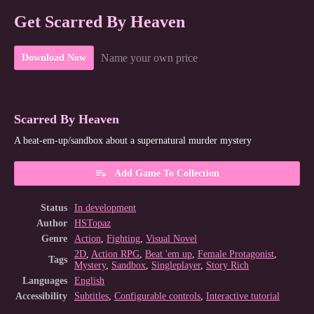
Get Scarred By Heaven
Name your own price
Download Now
Scarred By Heaven
A beat-em-up/sandbox about a supernatural murder mystery
Add Game To Collection
Status
In development
Author
HSTopaz
Genre
Action
,
Fighting
,
Visual Novel
2D
,
Action RPG
,
Beat 'em up
,
Female Protagonist
,
Tags
Mystery
,
Sandbox
,
Singleplayer
,
Story Rich
Languages
English
Accessibility
Subtitles
,
Configurable controls
,
Interactive tutorial