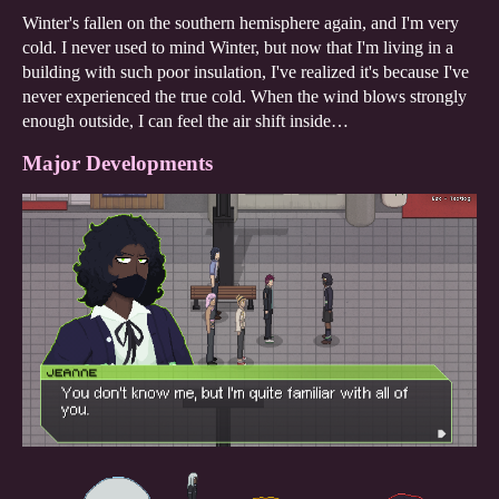
Winter's fallen on the southern hemisphere again, and I'm very
cold. I never used to mind Winter, but now that I'm living in a
building with such poor insulation, I've realized it's because I've
never experienced the true cold. When the wind blows strongly
enough outside, I can feel the air shift inside…
Major Developments