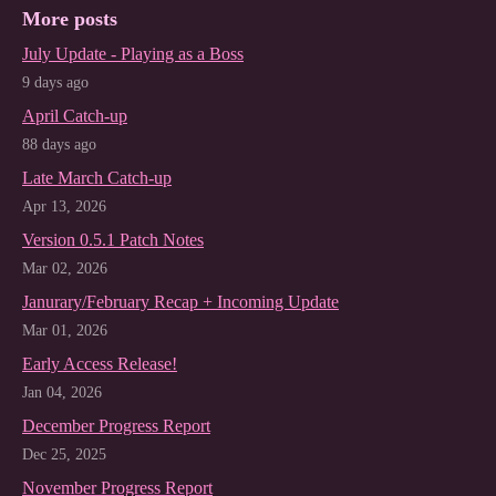
More posts
July Update - Playing as a Boss
9 days ago
April Catch-up
88 days ago
Late March Catch-up
Apr 13, 2026
Version 0.5.1 Patch Notes
Mar 02, 2026
Janurary/February Recap + Incoming Update
Mar 01, 2026
Early Access Release!
Jan 04, 2026
December Progress Report
Dec 25, 2025
November Progress Report