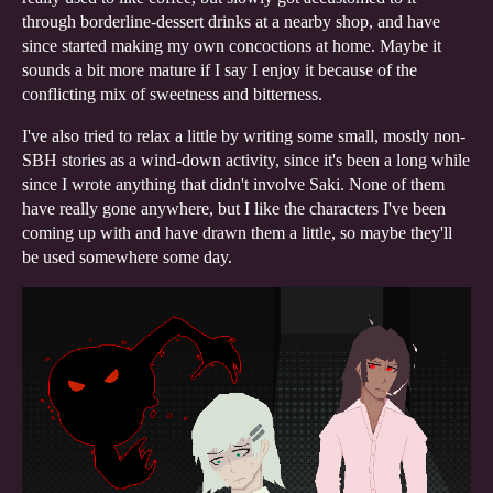
through borderline-dessert drinks at a nearby shop, and have
since started making my own concoctions at home. Maybe it
sounds a bit more mature if I say I enjoy it because of the
conflicting mix of sweetness and bitterness.
I've also tried to relax a little by writing some small, mostly non-
SBH stories as a wind-down activity, since it's been a long while
since I wrote anything that didn't involve Saki. None of them
have really gone anywhere, but I like the characters I've been
coming up with and have drawn them a little, so maybe they'll
be used somewhere some day.