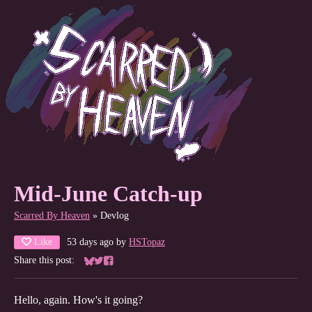
Mid-June Catch-up
Scarred By Heaven
»
Devlog
Like
53 days ago
by
HSTopaz
Share this post:
Share on Bluesky
Share on Twitter
Share on Facebook
Hello, again. How's it going?