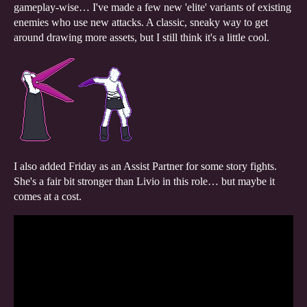
gameplay-wise… I've made a few new 'elite' variants of existing
enemies who use new attacks. A classic, sneaky way to get
around drawing more assets, but I still think it's a little cool.
I also added Friday as an Assist Partner for some story fights.
She's a fair bit stronger than Livio in this role… but maybe it
comes at a cost.