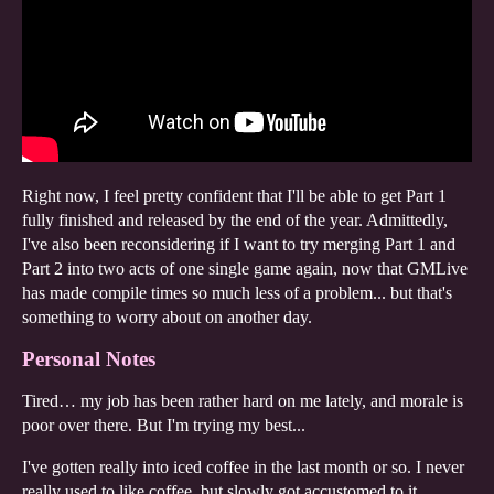
Right now, I feel pretty confident that I'll be able to get Part 1
fully finished and released by the end of the year. Admittedly,
I've also been reconsidering if I want to try merging Part 1 and
Part 2 into two acts of one single game again, now that GMLive
has made compile times so much less of a problem... but that's
something to worry about on another day.
Personal Notes
Tired… my job has been rather hard on me lately, and morale is
poor over there. But I'm trying my best...
I've gotten really into iced coffee in the last month or so. I never
really used to like coffee, but slowly got accustomed to it