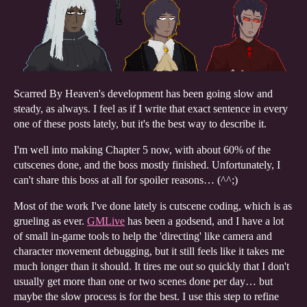
Scarred By Heaven's development has been going slow and
steady, as always. I feel as if I write that exact sentence in every
one of these posts lately, but it's the best way to describe it.
I'm well into making Chapter 5 now, with about 60% of the
cutscenes done, and the boss mostly finished. Unfortunately, I
can't share this boss at all for spoiler reasons… (^^;)
Most of the work I've done lately is cutscene coding, which is as
grueling as ever.
GMLive
has been a godsend, and I have a lot
of small in-game tools to help the 'directing' like camera and
character movement debugging, but it still feels like it takes me
much longer than it should. It tires me out so quickly that I don't
usually get more than one or two scenes done per day… but
maybe the slow process is for the best. I use this step to refine