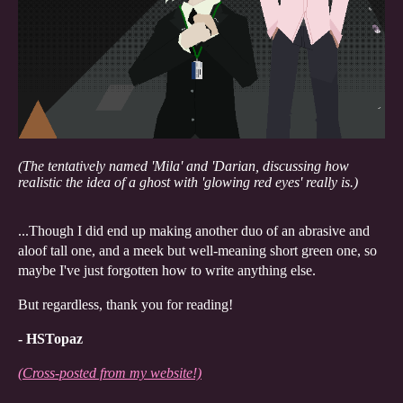
(The tentatively named 'Mila' and 'Darian, discussing how
realistic the idea of a ghost with 'glowing red eyes' really is.)
...Though I did end up making another duo of an abrasive and
aloof tall one, and a meek but well-meaning short green one, so
maybe I've just forgotten how to write anything else.
But regardless, thank you for reading!
- HSTopaz
(Cross-posted from my website!)